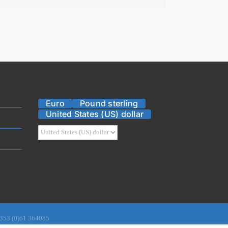
Euro
Pound sterling
United States (US) dollar
 +353 (0)61 364085