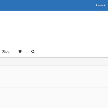
Contact
Shop