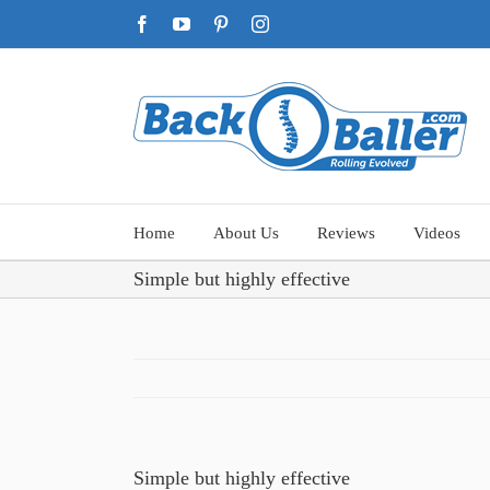
Skip
Facebook
YouTube
Pinterest
Instagram
to
content
Home
About Us
Reviews
Videos
Simple but highly effective
Simple but highly effective