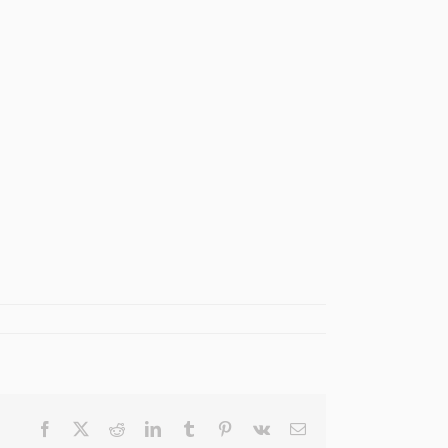
Facebook
X
Reddit
LinkedIn
Tumblr
Pinterest
Vk
Email