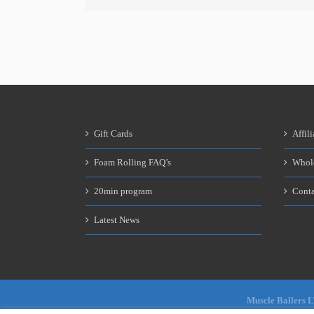
Gift Cards
Affili
Foam Rolling FAQ’s
Whol
20min program
Conta
Latest News
Muscle Ballers 