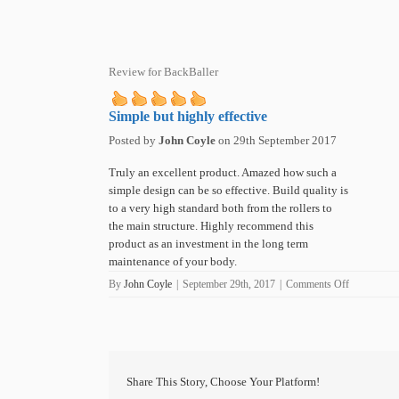
Review for BackBaller
Simple but highly effective
Posted by
John Coyle
on
29th September 2017
Truly an excellent product. Amazed how such a
simple design can be so effective. Build quality is
to a very high standard both from the rollers to
the main structure. Highly recommend this
product as an investment in the long term
maintenance of your body.
on
By
John Coyle
|
September 29th, 2017
|
Comments Off
Simple
but
highly
effective
Share This Story, Choose Your Platform!