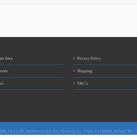
ate Area
Privacy Policy
esale
Shipping
ct
T&C’s
LTD.,
Unit L5B, Smithstown Ind. Est. Shannon, Co. Clare, V14 RH58, Ireland. Tel: