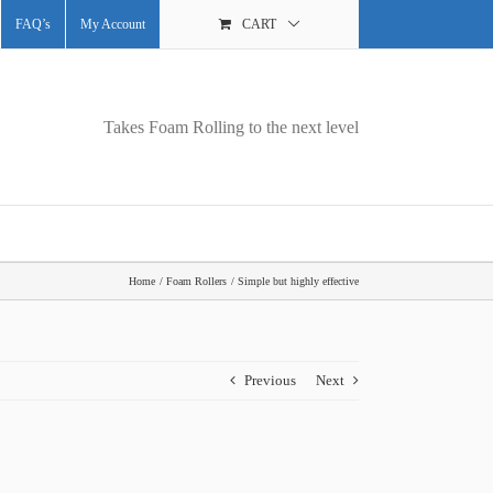
FAQ’s
My Account
CART
Takes Foam Rolling to the next level
Home
Foam Rollers
Simple but highly effective
Previous
Next