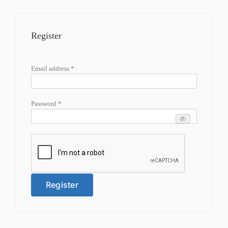
Register
Required
Email address
*
Required
Password
*
Register