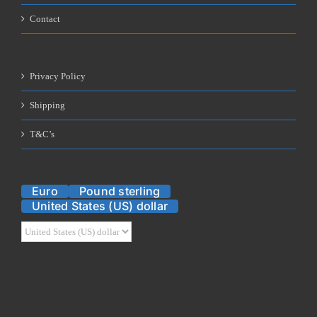
Contact
Privacy Policy
Shipping
T&C’s
Euro
Pound sterling
United States (US) dollar