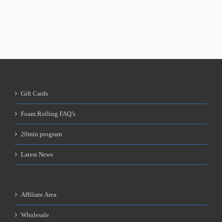
Gift Cards
Foam Rolling FAQ’s
20min program
Latest News
Affiliate Area
Wholesale