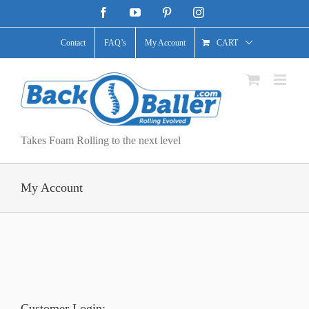
Skip
Facebook
YouTube
Pinterest
Instagram
to
content
Contact
FAQ’s
My Account
CART
Takes Foam Rolling to the next level
My Account
Customer Login: