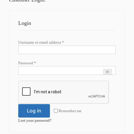
Login
Required
Username or email address
*
Required
Password
*
Log in
Remember me
Lost your password?