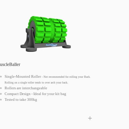
scleBaller
Single-Mounted Roller
- Not recommended for rolling your Back.
Rolling on a single roller tends to over arch your back.
Rollers are interchangeable
Compact Design - Ideal for your kit bag
Tested to take 300kg