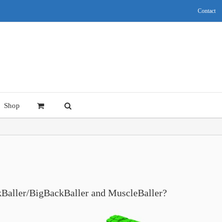
Contact
Shop
ckBaller/BigBackBaller and MuscleBaller?