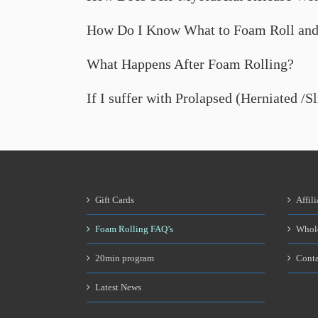
How Do I Know What to Foam Roll and
What Happens After Foam Rolling?
If I suffer with Prolapsed (Herniated /S
Gift Cards
Affili
Foam Rolling FAQ’s
Whol
20min program
Conta
Latest News