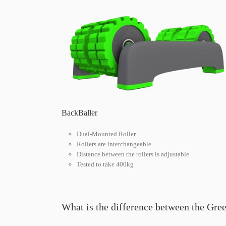
BackBaller
Dual-Mounted Roller
Rollers are interchangeable
Distance between the rollers is adjustable
Tested to take 400kg
What is the difference between the Gre