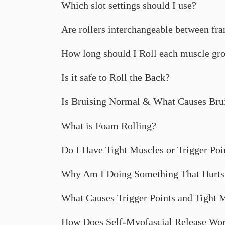
Which slot settings should I use?
Are rollers interchangeable between fr
How long should I Roll each muscle gr
Is it safe to Roll the Back?
Is Bruising Normal & What Causes Bru
What is Foam Rolling?
Do I Have Tight Muscles or Trigger Poi
Why Am I Doing Something That Hurts
What Causes Trigger Points and Tight 
How Does Self-Myofascial Release Wo