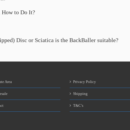
 How to Do It?
lipped) Disc or Sciatica is the BackBaller suitable?
ate Area
Privacy Policy
esale
Shipping
ct
T&C’s