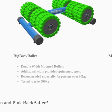
BigBackBaller
Mu
Double Width Mounted Rollers
Additional width provides optimum support
Recommended especially for persons over 90kg
Tested to take 500kg
en and Pink BackBaller?