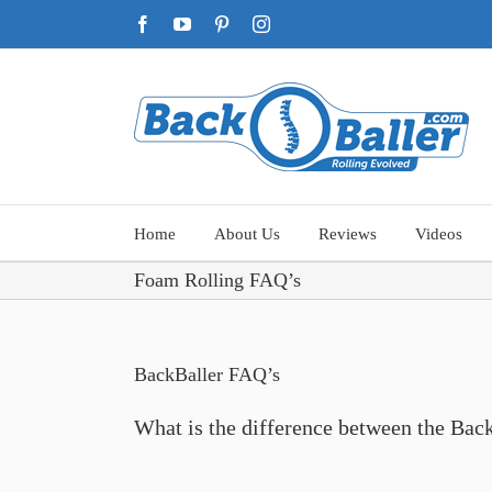
Skip
Facebook
YouTube
Pinterest
Instagram
to
content
Home
About Us
Reviews
Videos
Foam Rolling FAQ’s
BackBaller FAQ’s
What is the difference between the Ba