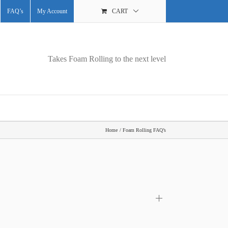
FAQ’s
My Account
CART
Takes Foam Rolling to the next level
Home
Foam Rolling FAQ’s