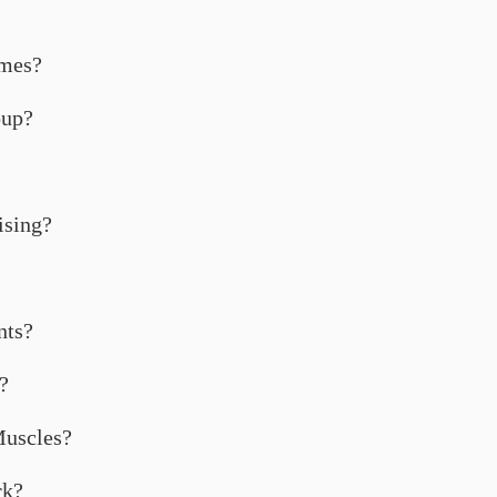
ames?
oup?
ising?
nts?
?
Muscles?
rk?