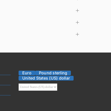
Euro
Pound sterling
United States (US) dollar